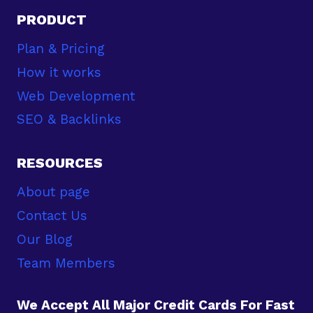
PRODUCT
Plan & Pricing
How it works
Web Development
SEO & Backlinks
RESOURCES
About page
Contact Us
Our Blog
Team Members
We Accept All Major Credit Cards For Fast