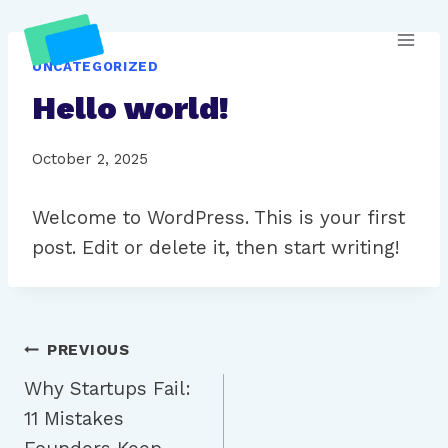
Skip
to
UNCATEGORIZED
content
Hello world!
October 2, 2025
Welcome to WordPress. This is your first
post. Edit or delete it, then start writing!
Post
PREVIOUS
Why Startups Fail:
navigation
11 Mistakes