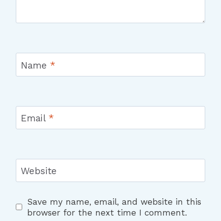
Name
*
Email
*
Website
Save my name, email, and website in this
browser for the next time I comment.