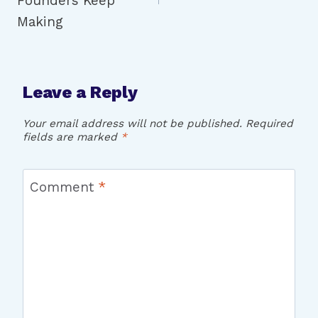
Founders Keep
Making
Leave a Reply
Your email address will not be published.
Required
fields are marked
*
Comment
*