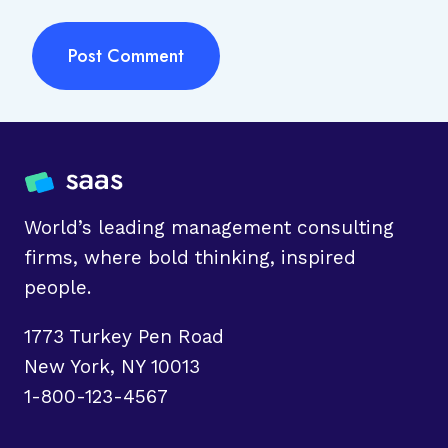
World’s leading management consulting
firms, where bold thinking, inspired
people.
1773 Turkey Pen Road
New York, NY 10013
1-800-123-4567