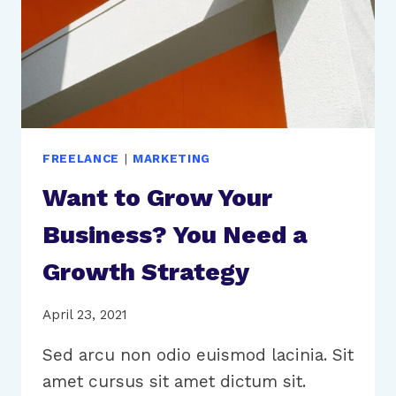
FREELANCE
|
MARKETING
Want to Grow Your
Business? You Need a
Growth Strategy
April 23, 2021
Sed arcu non odio euismod lacinia. Sit
amet cursus sit amet dictum sit.