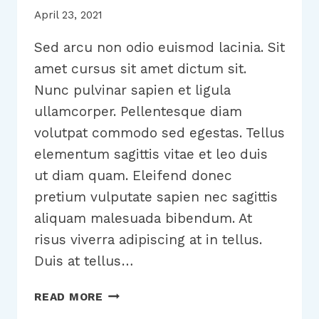
April 23, 2021
Sed arcu non odio euismod lacinia. Sit
amet cursus sit amet dictum sit.
Nunc pulvinar sapien et ligula
ullamcorper. Pellentesque diam
volutpat commodo sed egestas. Tellus
elementum sagittis vitae et leo duis
ut diam quam. Eleifend donec
pretium vulputate sapien nec sagittis
aliquam malesuada bibendum. At
risus viverra adipiscing at in tellus.
Duis at tellus…
WRITING
READ MORE
A