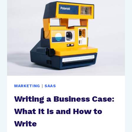
SUCCESSFULLY
ORGANIZE
YOUR
SMALL
BUSINESS
MARKETING
|
SAAS
Writing a Business Case:
What It Is and How to
Write