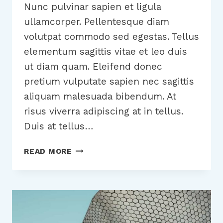
Nunc pulvinar sapien et ligula
ullamcorper. Pellentesque diam
volutpat commodo sed egestas. Tellus
elementum sagittis vitae et leo duis
ut diam quam. Eleifend donec
pretium vulputate sapien nec sagittis
aliquam malesuada bibendum. At
risus viverra adipiscing at in tellus.
Duis at tellus…
WANT
READ MORE
TO
GROW
YOUR
BUSINESS?
YOU
NEED