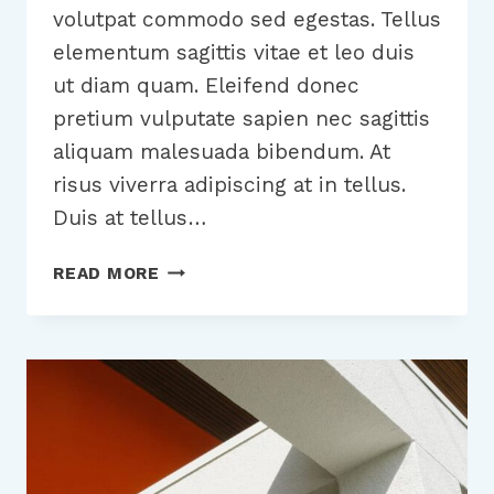
volutpat commodo sed egestas. Tellus
elementum sagittis vitae et leo duis
ut diam quam. Eleifend donec
pretium vulputate sapien nec sagittis
aliquam malesuada bibendum. At
risus viverra adipiscing at in tellus.
Duis at tellus…
20
READ MORE
BUSINESS
BLOGS
THAT
WILL
BLOW
YOUR
MIND