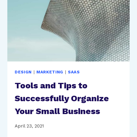
A
GROWTH
STRATEGY
DESIGN
|
MARKETING
|
SAAS
Tools and Tips to
Successfully Organize
Your Small Business
April 23, 2021