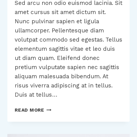
Sed arcu non odio euismod lacinia. Sit
amet cursus sit amet dictum sit.
Nunc pulvinar sapien et ligula
ullamcorper. Pellentesque diam
volutpat commodo sed egestas. Tellus
elementum sagittis vitae et leo duis
ut diam quam. Eleifend donec
pretium vulputate sapien nec sagittis
aliquam malesuada bibendum. At
risus viverra adipiscing at in tellus.
Duis at tellus…
TOOLS
READ MORE
AND
TIPS
TO