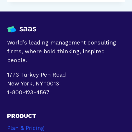
BUSINESS
CASE:
WHAT
IT
IS
AND
World’s leading management consulting
HOW
firms, where bold thinking, inspired
TO
people.
WRITE
1773 Turkey Pen Road
New York, NY 10013
1-800-123-4567
PRODUCT
Plan & Pricing