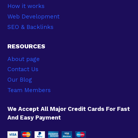
How it works
Web Development
SEO & Backlinks
RESOURCES
About page
Contact Us
Our Blog
Team Members
We Accept All Major Credit Cards For Fast
And Easy Payment