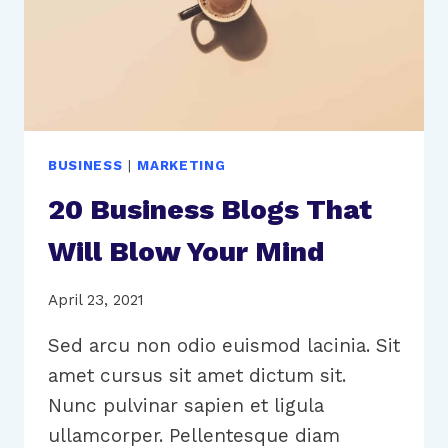
BUSINESS
|
MARKETING
20 Business Blogs That
Will Blow Your Mind
April 23, 2021
Sed arcu non odio euismod lacinia. Sit
amet cursus sit amet dictum sit.
Nunc pulvinar sapien et ligula
ullamcorper. Pellentesque diam