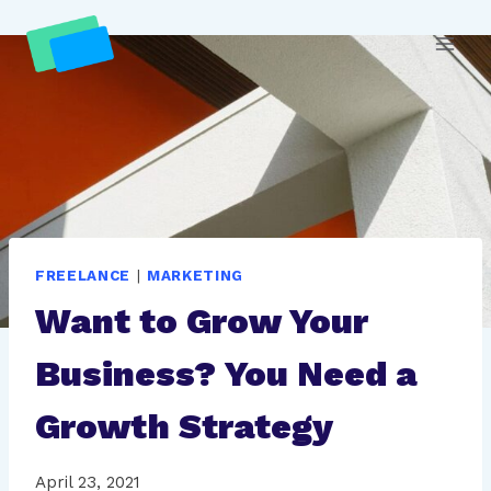
Skip
to
content
FREELANCE
|
MARKETING
Want to Grow Your
Business? You Need a
Growth Strategy
April 23, 2021