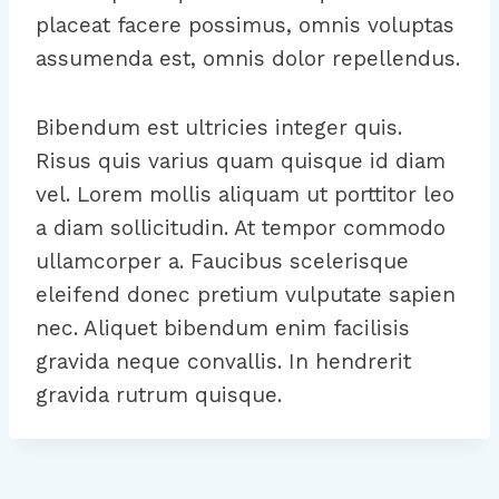
placeat facere possimus, omnis voluptas
assumenda est, omnis dolor repellendus.
Bibendum est ultricies integer quis.
Risus quis varius quam quisque id diam
vel. Lorem mollis aliquam ut porttitor leo
a diam sollicitudin. At tempor commodo
ullamcorper a. Faucibus scelerisque
eleifend donec pretium vulputate sapien
nec. Aliquet bibendum enim facilisis
gravida neque convallis. In hendrerit
gravida rutrum quisque.