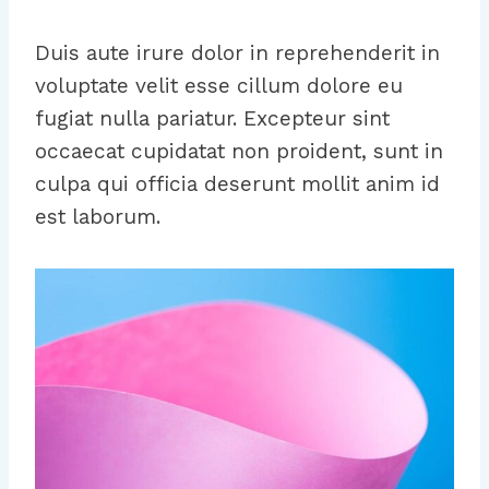
Duis aute irure dolor in reprehenderit in
voluptate velit esse cillum dolore eu
fugiat nulla pariatur. Excepteur sint
occaecat cupidatat non proident, sunt in
culpa qui officia deserunt mollit anim id
est laborum.