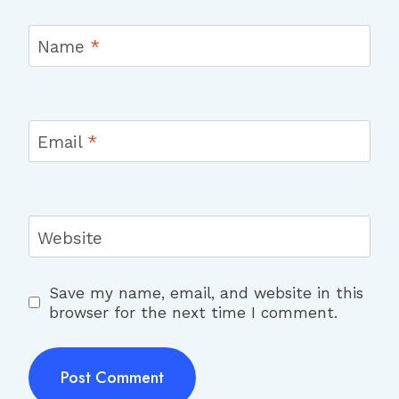
Name
*
Email
*
Website
Save my name, email, and website in this
browser for the next time I comment.