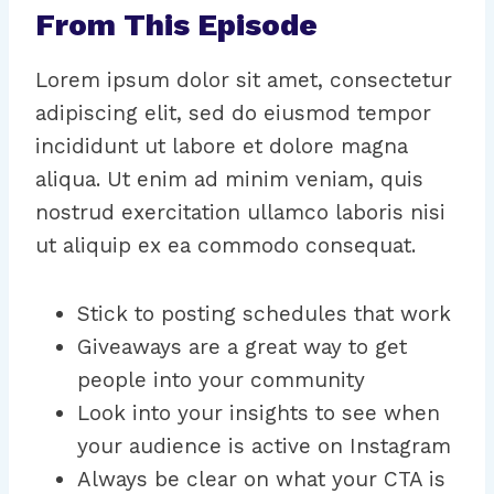
From This Episode
Lorem ipsum dolor sit amet, consectetur
adipiscing elit, sed do eiusmod tempor
incididunt ut labore et dolore magna
aliqua. Ut enim ad minim veniam, quis
nostrud exercitation ullamco laboris nisi
ut aliquip ex ea commodo consequat.
Stick to posting schedules that work
Giveaways are a great way to get
people into your community
Look into your insights to see when
your audience is active on Instagram
Always be clear on what your CTA is