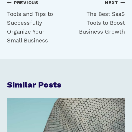
Post
PREVIOUS
NEXT
Tools and Tips to
The Best SaaS
navigation
Successfully
Tools to Boost
Organize Your
Business Growth
Small Business
Similar Posts