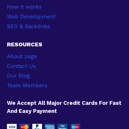
How it works
Web Development
SEO & Backlinks
RESOURCES
About page
Contact Us
Our Blog
Team Members
We Accept All Major Credit Cards For Fast
And Easy Payment