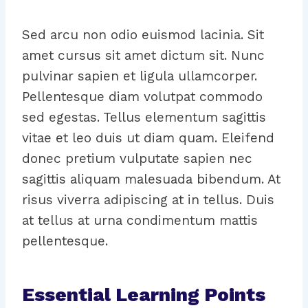
Sed arcu non odio euismod lacinia. Sit
amet cursus sit amet dictum sit. Nunc
pulvinar sapien et ligula ullamcorper.
Pellentesque diam volutpat commodo
sed egestas. Tellus elementum sagittis
vitae et leo duis ut diam quam. Eleifend
donec pretium vulputate sapien nec
sagittis aliquam malesuada bibendum. At
risus viverra adipiscing at in tellus. Duis
at tellus at urna condimentum mattis
pellentesque.
Essential Learning Points