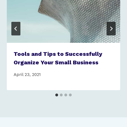
Tools and Tips to Successfully
Organize Your Small Business
April 23, 2021