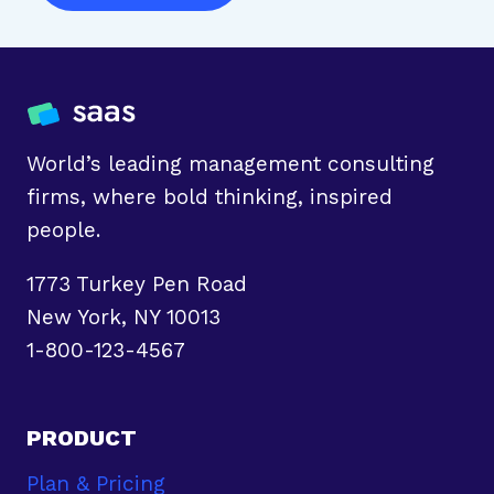
World’s leading management consulting
firms, where bold thinking, inspired
people.
1773 Turkey Pen Road
New York, NY 10013
1-800-123-4567
PRODUCT
Plan & Pricing