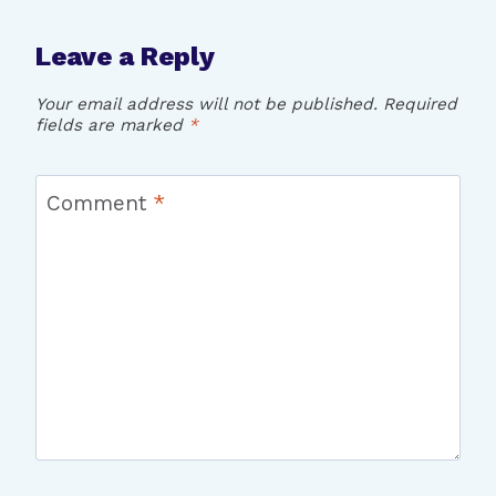
Leave a Reply
Your email address will not be published.
Required
fields are marked
*
Comment
*