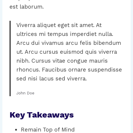
est laborum.
Viverra aliquet eget sit amet. At
ultrices mi tempus imperdiet nulla.
Arcu dui vivamus arcu felis bibendum
ut. Arcu cursus euismod quis viverra
nibh. Cursus vitae congue mauris
rhoncus. Faucibus ornare suspendisse
sed nisi lacus sed viverra.
John Doe
Key Takeaways
Remain Top of Mind