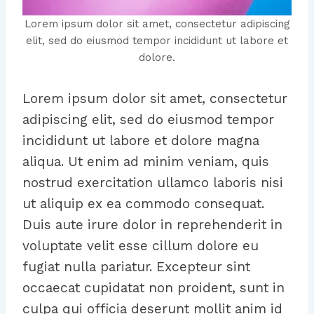
Lorem ipsum dolor sit amet, consectetur adipiscing
elit, sed do eiusmod tempor incididunt ut labore et
dolore.
Lorem ipsum dolor sit amet, consectetur
adipiscing elit, sed do eiusmod tempor
incididunt ut labore et dolore magna
aliqua. Ut enim ad minim veniam, quis
nostrud exercitation ullamco laboris nisi
ut aliquip ex ea commodo consequat.
Duis aute irure dolor in reprehenderit in
voluptate velit esse cillum dolore eu
fugiat nulla pariatur. Excepteur sint
occaecat cupidatat non proident, sunt in
culpa qui officia deserunt mollit anim id