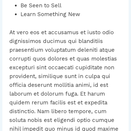
Be Seen to Sell
Learn Something New
At vero eos et accusamus et iusto odio
dignissimos ducimus qui blanditiis
praesentium voluptatum deleniti atque
corrupti quos dolores et quas molestias
excepturi sint occaecati cupiditate non
provident, similique sunt in culpa qui
officia deserunt mollitia animi, id est
laborum et dolorum fuga. Et harum
quidem rerum facilis est et expedita
distinctio. Nam libero tempore, cum
soluta nobis est eligendi optio cumque
nihil impedit quo minus id quod maxime